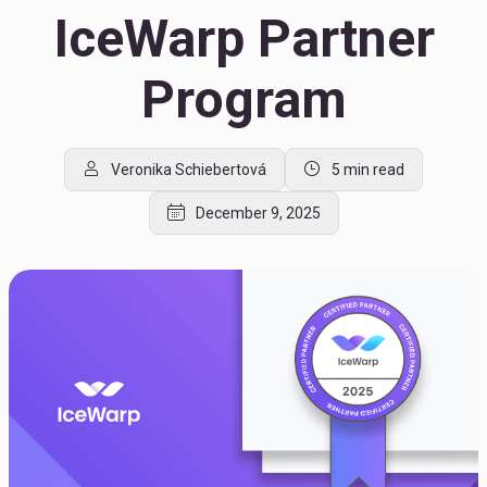
IceWarp Partner
Program
Veronika Schiebertová
5 min read
December 9, 2025