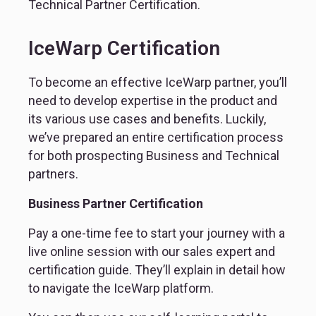
Technical Partner Certification.
IceWarp Certification
To become an effective IceWarp partner, you’ll 
need to develop expertise in the product and 
its various use cases and benefits. Luckily, 
we’ve prepared an entire certification process 
for both prospecting Business and Technical 
partners.
Business Partner Certification
Pay a one-time fee to start your journey with a 
live online session with our sales expert and 
certification guide. They’ll explain in detail how 
to navigate the IceWarp platform.