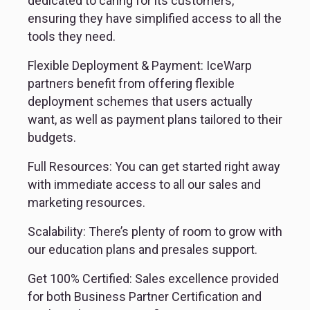
dedicated to caring for its customers, 
ensuring they have simplified access to all the 
tools they need.
Flexible Deployment & Payment: IceWarp 
partners benefit from offering flexible 
deployment schemes that users actually 
want, as well as payment plans tailored to their 
budgets.
Full Resources: You can get started right away 
with immediate access to all our sales and 
marketing resources.
Scalability: There’s plenty of room to grow with 
our education plans and presales support.
Get 100% Certified: Sales excellence provided 
for both Business Partner Certification and 