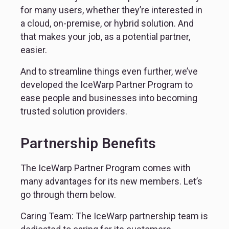
for many users, whether they’re interested in 
a cloud, on-premise, or hybrid solution. And 
that makes your job, as a potential partner, 
easier.
And to streamline things even further, we’ve 
developed the IceWarp Partner Program to 
ease people and businesses into becoming 
trusted solution providers.
Partnership Benefits
The IceWarp Partner Program comes with 
many advantages for its new members. Let’s 
go through them below.
Caring Team: The IceWarp partnership team is 