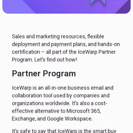
Sales and marketing resources, flexible
deployment and payment plans, and hands-on
certification – all part of the IceWarp Partner
Program. Let’s find out how!
Partner Program
IceWarp is an all-in-one business email and 
collaboration tool used by companies and 
organizations worldwide. It’s also a cost-
effective alternative to Microsoft 365, 
Exchange, and Google Workspace.
It’s safe to say that IceWarp is the smart buy 