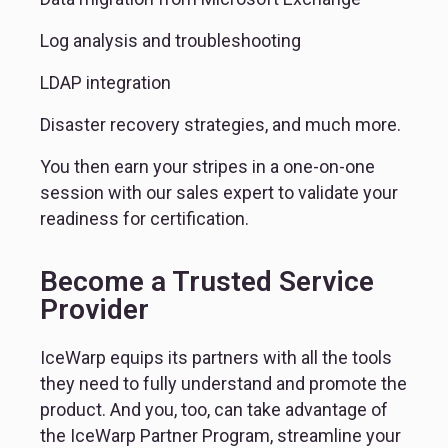
Log analysis and troubleshooting
LDAP integration
Disaster recovery strategies, and much more.
You then earn your stripes in a one-on-one 
session with our sales expert to validate your 
readiness for certification.
Become a Trusted Service
Provider
IceWarp equips its partners with all the tools 
they need to fully understand and promote the 
product. And you, too, can take advantage of 
the IceWarp Partner Program, streamline your 