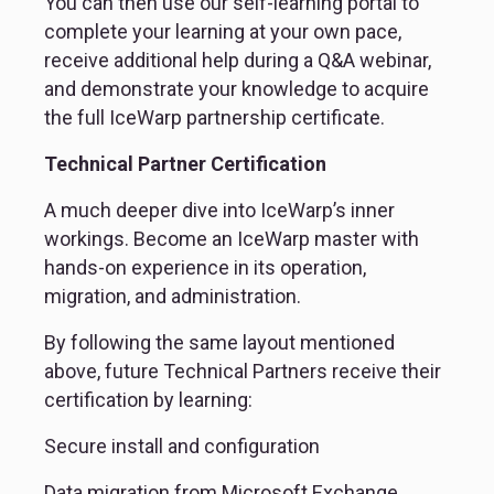
You can then use our self-learning portal to 
complete your learning at your own pace, 
receive additional help during a Q&A webinar, 
and demonstrate your knowledge to acquire 
the full IceWarp partnership certificate.
Technical Partner Certification
A much deeper dive into IceWarp’s inner 
workings. Become an IceWarp master with 
hands-on experience in its operation, 
migration, and administration.
By following the same layout mentioned 
above, future Technical Partners receive their 
certification by learning:
Secure install and configuration
Data migration from Microsoft Exchange