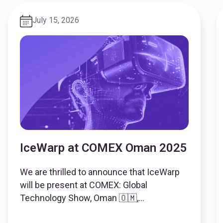
July 15, 2026
IceWarp at COMEX Oman 2025
We are thrilled to announce that IceWarp
will be present at COMEX: Global
Technology Show, Oman 🇴🇲,
represented by our partner OSOS. 🗓 Date: