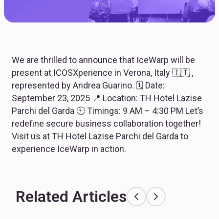
We are thrilled to announce that IceWarp will be
present at ICOSXperience in Verona, Italy 🇮🇹 ,
represented by Andrea Guarino. 🗓 Date:
September 23, 2025 📍 Location: TH Hotel Lazise
Parchi del Garda 🕙 Timings: 9 AM – 4:30 PM Let’s
redefine secure business collaboration together!
Visit us at TH Hotel Lazise Parchi del Garda to
experience IceWarp in action.
Related Articles