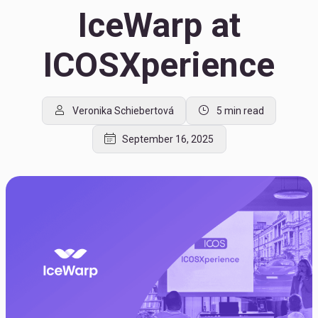
IceWarp at
ICOSXperience
Veronika Schiebertová
5 min read
September 16, 2025