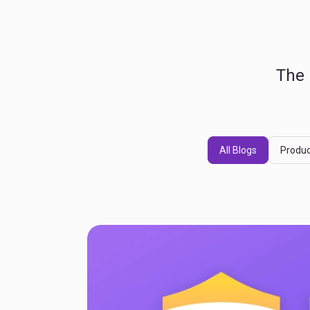
The 
All Blogs
Produc