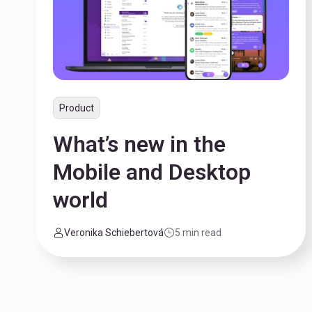
Product
What’s new in the
Mobile and Desktop
world
Veronika Schiebertová
5 min read