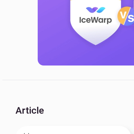
Article