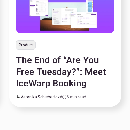
Product
The End of “Are You
Free Tuesday?”: Meet
IceWarp Booking
Veronika Schiebertová
5 min read