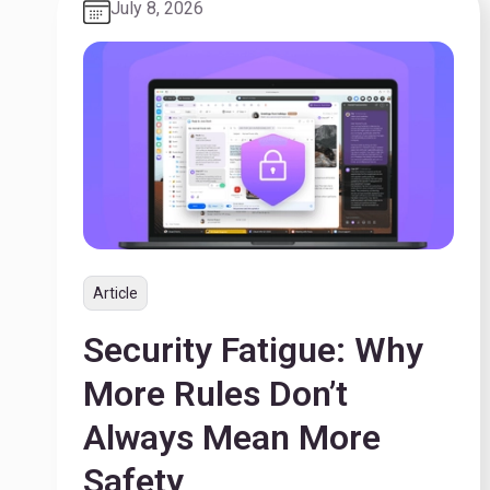
July 8, 2026
Article
Security Fatigue: Why
More Rules Don’t
Always Mean More
Safety