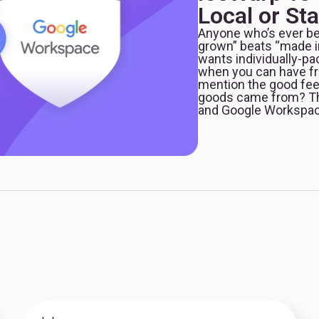
Local or St
Anyone who’s ever be
grown” beats “made i
wants individually-pa
when you can have fru
mention the good fee
goods came from? Thi
and Google Workspac