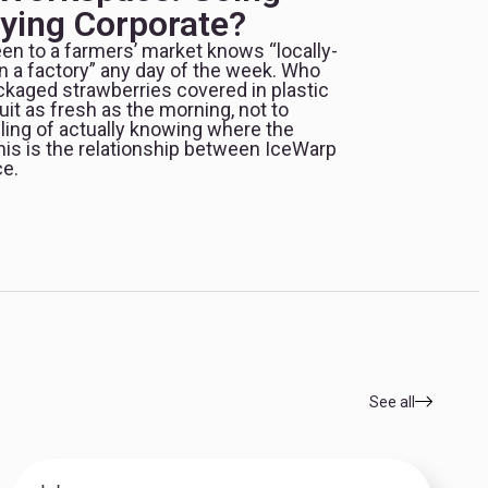
aying Corporate?
en to a farmers’ market knows “locally-
n a factory” any day of the week. Who
ckaged strawberries covered in plastic
it as fresh as the morning, not to
ling of actually knowing where the
s is the relationship between IceWarp
e.
See all