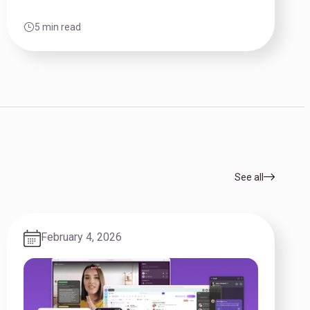
5 min read
See all
February 4, 2026