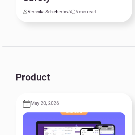
Veronika Schiebertová
5 min read
Product
May 20, 2026