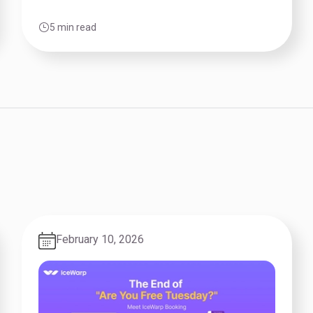
5 min read
February 10, 2026