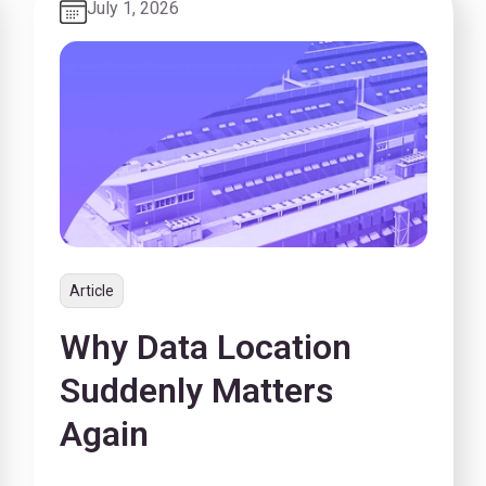
July 1, 2026
Article
Why Data Location
Suddenly Matters
Again