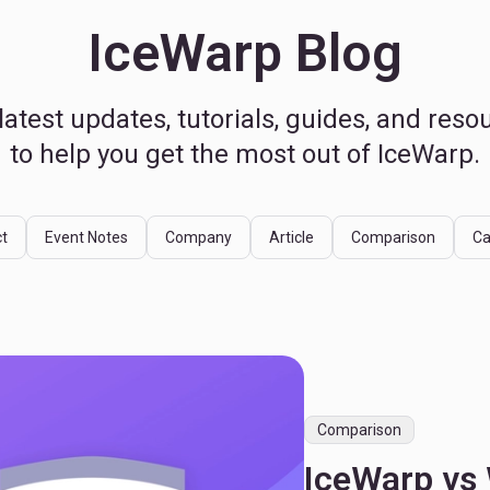
IceWarp Blog
latest updates, tutorials, guides, and reso
to help you get the most out of IceWarp.
t
Event Notes
Company
Article
Comparison
Ca
Comparison
IceWarp vs