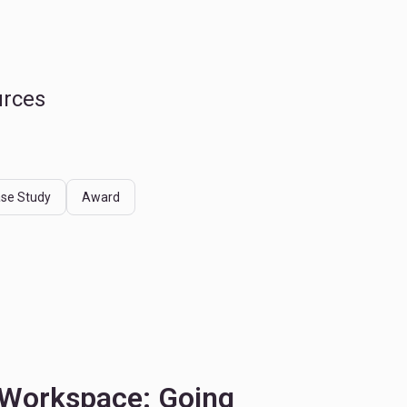
urces
se Study
Award
 Workspace: Going