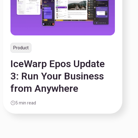
Product
IceWarp Epos Update
3: Run Your Business
from Anywhere
5 min read