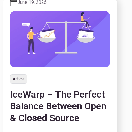
June 19, 2026
Article
IceWarp – The Perfect
Balance Between Open
& Closed Source